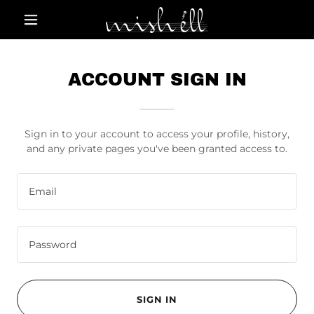
ACCOUNT SIGN IN
Sign in to your account to access your profile, history,
and any private pages you've been granted access to.
SIGN IN