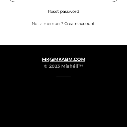
Reset password
Not a member?
Create account.
MK@MKABM.COM
© 2023 Mishéll™