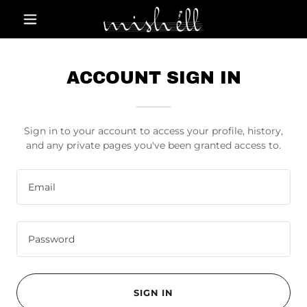
ACCOUNT SIGN IN
Sign in to your account to access your profile, history,
and any private pages you've been granted access to.
SIGN IN