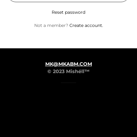
Reset password
Not a member?
Create account.
MK@MKABM.COM
© 2023 Mishéll™